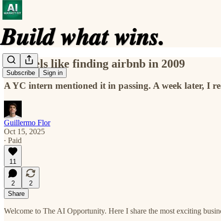
this feels like finding airbnb in 2009
Subscribe
Sign in
A YC intern mentioned it in passing. A week later, I r
Guillermo Flor
Oct 15, 2025
∙ Paid
11
2
2
Share
Welcome to The AI Opportunity. Here I share the most exciting busines