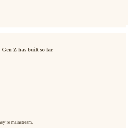
 Gen Z has built so far
they’re mainstream.