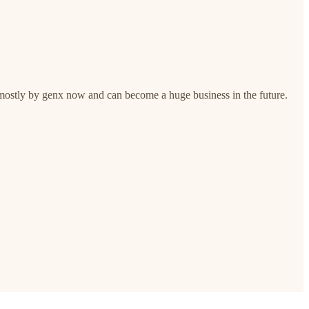
 mostly by genx now and can become a huge business in the future.