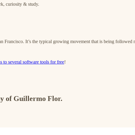
k, curiosity & study.
an Francisco. It’s the typical growing movement that is being followed
s to several software tools for free
!
sy of Guillermo Flor.