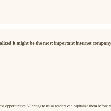
ealized it might be the most important internet company
s opportunities AI brings to us so readers can capitalize them before 