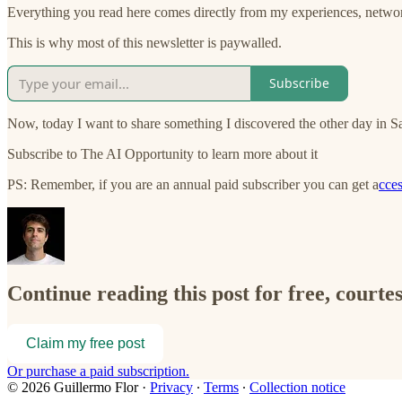
Everything you read here comes directly from my experiences, networ
This is why most of this newsletter is paywalled.
Subscribe
Now, today I want to share something I discovered the other day in S
Subscribe to The AI Opportunity to learn more about it
PS: Remember, if you are an annual paid subscriber you can get a
cces
Continue reading this post for free, courte
Claim my free post
Or purchase a paid subscription.
© 2026 Guillermo Flor
·
Privacy
∙
Terms
∙
Collection notice