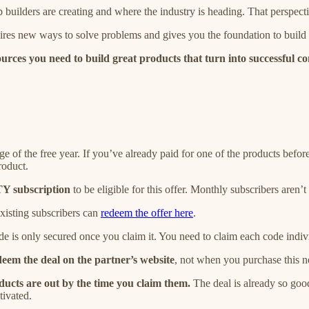
 builders are creating and where the industry is heading. That perspec
pires new ways to solve problems and gives you the foundation to build
urces you need to build great products that turn into successful c
ge of the free year. If you’ve already paid for one of the products befo
roduct.
 subscription
to be eligible for this offer. Monthly subscribers aren’t 
 Existing subscribers can
redeem the offer here
.
de is only secured once you claim it. You need to claim each code indiv
eem the deal on the partner’s website
,
not when you purchase this ne
roducts are out by the time you claim them.
The deal is already so good
tivated.