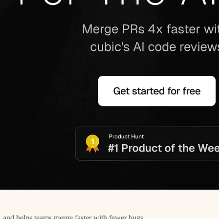
 and helps teams merge faster with fewer bugs.