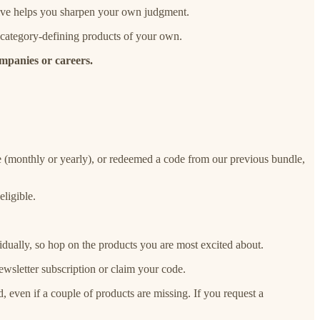
tive helps you sharpen your own judgment.
 category-defining products of your own.
ompanies or careers.
re (monthly or yearly), or redeemed a code from our previous bundle,
eligible.
idually, so hop on the products you are most excited about.
wsletter subscription or claim your code.
, even if a couple of products are missing. If you request a