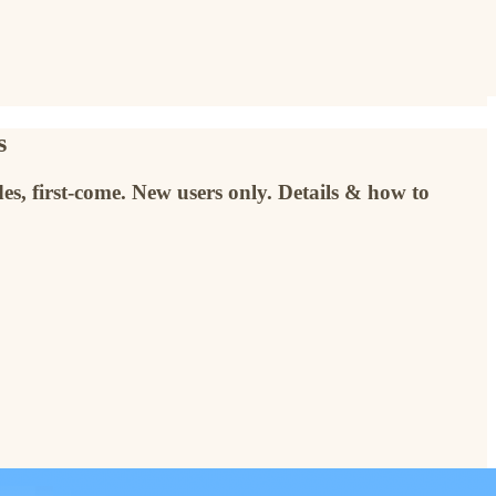
s
es, first-come. New users only. Details & how to