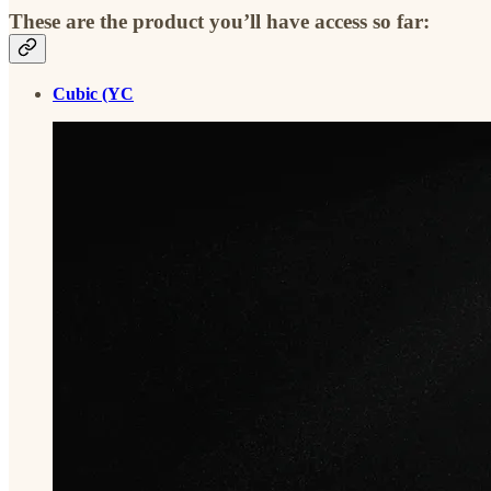
These are the product you’ll have access so far:
Cubic (YC