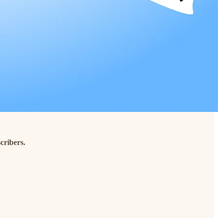
cribers.