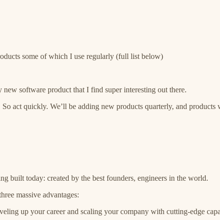
roducts some of which I use regularly (full list below)
 new software product that I find super interesting out there.
. So act quickly. We’ll be adding new products quarterly, and products wi
ng built today: created by the best founders, engineers in the world.
 three massive advantages:
eveling up your career and scaling your company with cutting-edge capab