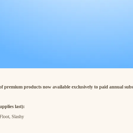
 of premium products now available exclusively to paid annual subs
pplies last):
Floot, Slashy