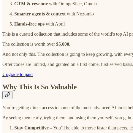
GTM & revenue
with OrangeSlice, Omnia
Smarter agents & context
with Nozomio
Hands-free ops
with April
This is a curated collaction that includes some of the world’s top AI p
The collection is worth over
$5,000.
And not only this. The collection is going to keep growing, with every
Offer codes are limited, and granted on a first-come, first-served basis
Upgrade to paid
Why This Is So Valuable
You’re getting direct access to some of the most advanced AI tools bei
By seeing them early, trying them, and using them yourself, you gain
Stay Competitive
– You’ll be able to move faster than peers, l