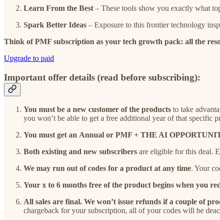
Learn From the Best
– These tools show you exactly what top
Spark Better Ideas
– Exposure to this frontier technology ins
Think of PMF subscription as your tech growth pack: all the reso
Upgrade to paid
Important offer details (read before subscribing):
You must be a new customer of the products
to take advanta
you won’t be able to get a free additional year of that specific p
You must get an
Annual or PMF + THE AI OPPORTUNITY
Both existing and new subscribers
are eligible for this deal.
We may run out of codes for a product at any time
. Your co
Your x to 6 months free of the product begins when you red
All sales are final. We won’t issue refunds if a couple of p
chargeback for your subscription, all of your codes will be deac