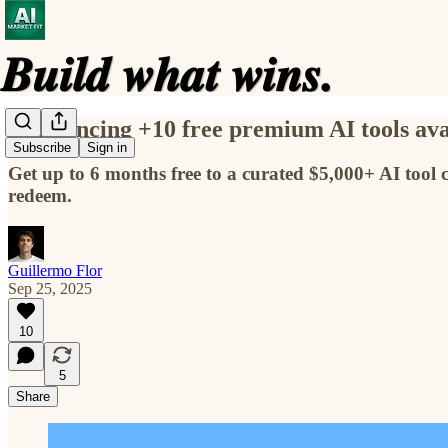
Announcing +10 free premium AI tools avai
Subscribe
Sign in
Get up to 6 months free to a curated $5,000+ AI tool 
redeem.
Guillermo Flor
Sep 25, 2025
10
5
Share