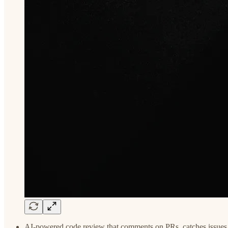
AI-powered code review that comments on PRs, catches issues,