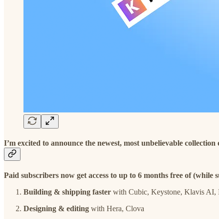
I’m excited to announce the newest, most unbelievable collection
Paid subscribers now get access to up to 6 months free of (while su
Building & shipping faster
with Cubic, Keystone, Klavis AI, 
Designing & editing
with Hera, Clova