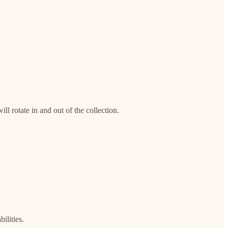
ll rotate in and out of the collection.
ilities.