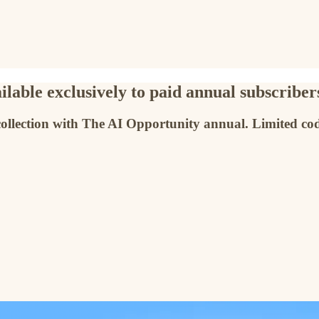
lable exclusively to paid annual subscriber
collection with The AI Opportunity annual. Limited cod