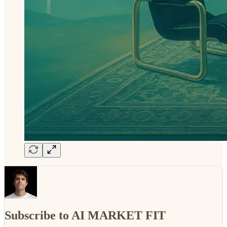
Subscribe to AI MARKET FIT