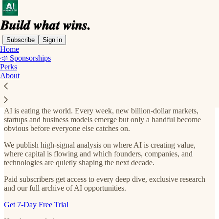
Subscribe
Sign in
Home
📣 Sponsorships
AI Market Fit. Join 45,000+ Readers
Perks
Looking for the Next AI Opportunity
About
AI is eating the world. Every week, new billion-dollar markets,
startups and business models emerge but only a handful become
obvious before everyone else catches on.
We publish high-signal analysis on where AI is creating value,
where capital is flowing and which founders, companies, and
technologies are quietly shaping the next decade.
Paid subscribers get access to every deep dive, exclusive research
and our full archive of AI opportunities.
Get 7-Day Free Trial