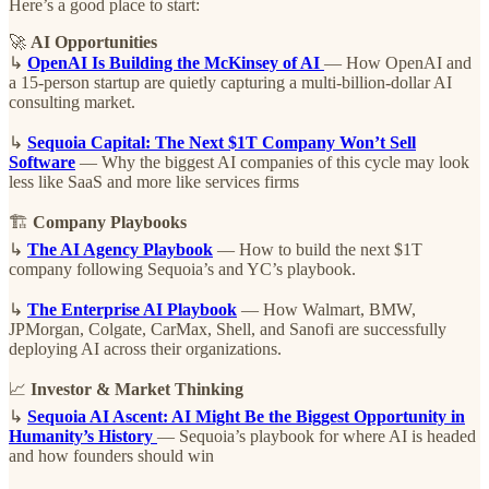
Here’s a good place to start:
🚀
AI Opportunities
↳
OpenAI Is Building the McKinsey of AI
— How OpenAI and
a 15-person startup are quietly capturing a multi-billion-dollar AI
consulting market.
↳
Sequoia Capital: The Next $1T Company Won’t Sell
Software
— Why the biggest AI companies of this cycle may look
less like SaaS and more like services firms
🏗️
Company Playbooks
↳
The AI Agency Playbook
— How to build the next $1T
company following Sequoia’s and YC’s playbook.
↳
The Enterprise AI Playbook
— How Walmart, BMW,
JPMorgan, Colgate, CarMax, Shell, and Sanofi are successfully
deploying AI across their organizations.
📈
Investor & Market Thinking
↳
Sequoia AI Ascent: AI Might Be the Biggest Opportunity in
Humanity’s History
— Sequoia’s playbook for where AI is headed
and how founders should win