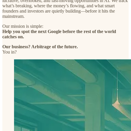
lucrative, overlooked, and fast-moving opportunities in AI. We track
what’s breaking, where the money’s flowing, and what smart
founders and investors are quietly building—before it hits the
mainstream.
Our mission is simple:
Help you spot the next Google before the rest of the world
catches on.
Our business? Arbitrage of the future.
You in?