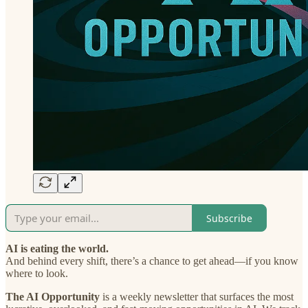
Subscribe
AI is eating the world.
And behind every shift, there’s a chance to get ahead—if you know
where to look.
The AI Opportunity
is a weekly newsletter that surfaces the most