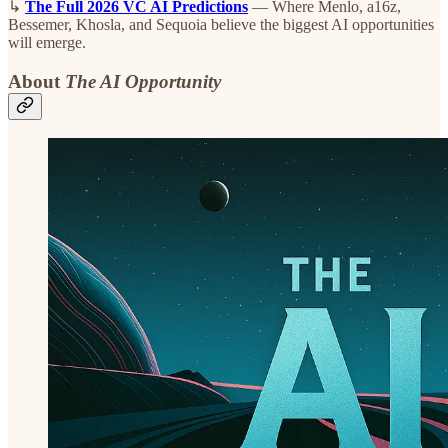
↳
The Full 2026 VC AI Predictions
— Where Menlo, a16z,
Bessemer, Khosla, and Sequoia believe the biggest AI opportunities
will emerge.
About
The AI Opportunity