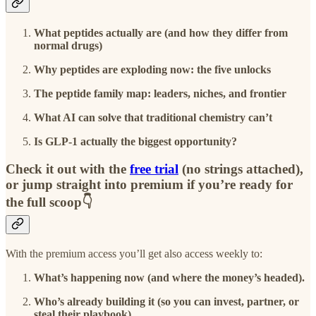
What peptides actually are (and how they differ from
normal drugs)
Why peptides are exploding now: the five unlocks
The peptide family map: leaders, niches, and frontier
What AI can solve that traditional chemistry can’t
Is GLP-1 actually the biggest opportunity?
Check it out with the
free trial
(no strings attached),
or jump straight into premium if you’re ready for
the full scoop👇
With the premium access you’ll get also access weekly to:
What’s happening now (and where the money’s headed).
Who’s already building it (so you can invest, partner, or
steal their playbook).