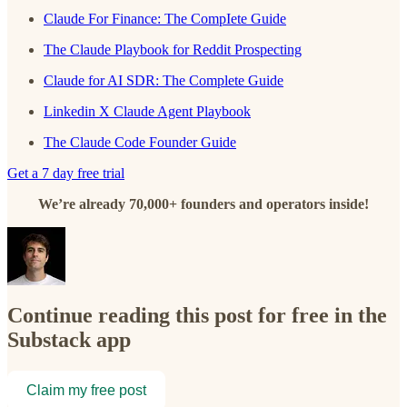
Claude For Finance: The CompIete Guide
The Claude Playbook for Reddit Prospecting
Claude for AI SDR: The Complete Guide
Linkedin X Claude Agent Playbook
The Claude Code Founder Guide
Get a 7 day free trial
We’re already 70,000+ founders and operators inside!
Continue reading this post for free in the
Substack app
Claim my free post