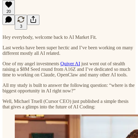
20
3
Hey everybody, welcome back to AI Market Fit.
Last weeks have been super hectic and I’ve been working on many
different mostly all AI related.
One of my angel investments
Quiver AI
just went out of stealth
raising a $8M Seed round from A16Z and I’ve dedicated so much
time to working on Claude, OpenClaw and many other AI tools.
All my study is built to answer the following question: “where is the
biggest opportunity in AI right now?”
Well, Michael Truell (Cursor CEO) just published a simple thesis
that gives a glimps into the future of AI Coding: