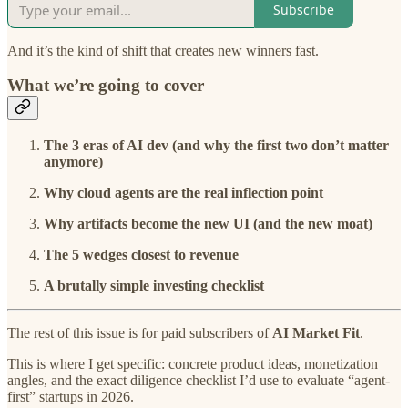
Subscribe
And it’s the kind of shift that creates new winners fast.
What we’re going to cover
The 3 eras of AI dev (and why the first two don’t matter
anymore)
Why cloud agents are the real inflection point
Why artifacts become the new UI (and the new moat)
The 5 wedges closest to revenue
A brutally simple investing checklist
The rest of this issue is for paid subscribers of
AI Market Fit
.
This is where I get specific: concrete product ideas, monetization
angles, and the exact diligence checklist I’d use to evaluate “agent-
first” startups in 2026.