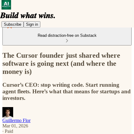
Subscribe
Sign in
Read distraction-free on Substack
The Cursor founder just shared where
software is going next (and where the
money is)
Cursor’s CEO: stop writing code. Start running
agent fleets. Here’s what that means for startups and
investors.
Guillermo Flor
Mar 01, 2026
∙ Paid