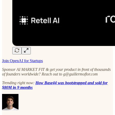
Join OpenAI for Startups
Sponsor AI MARKET FIT & get your product in front of thousands
of founders worldwide? Reach out to g@guillermoflor.com
Trending right now:
How Base44 was bootstrapped and sold for
$80M in 9 months