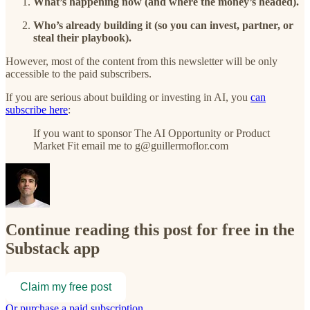
What’s happening now (and where the money’s headed).
Who’s already building it (so you can invest, partner, or
steal their playbook).
However, most of the content from this newsletter will be only
accessible to the paid subscribers.
If you are serious about building or investing in AI, you
can
subscribe here
:
If you want to sponsor The AI Opportunity or Product
Market Fit email me to g@guillermoflor.com
Continue reading this post for free in the
Substack app
Claim my free post
Or purchase a paid subscription.