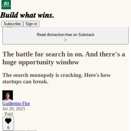
Subscribe
Sign in
Read distraction-free on Substack
The battle for search in on. And there's a
huge opportunity window
The search monopoly is cracking. Here's how
startups can break.
Guillermo Flor
Jul 20, 2025
∙ Paid
6