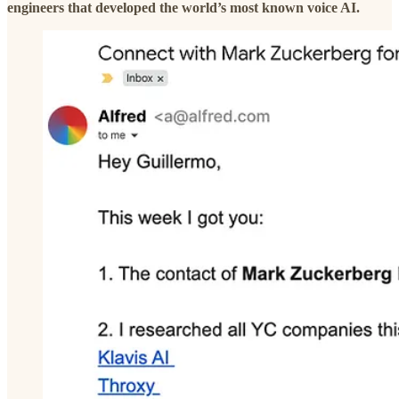
engineers that developed the world’s most known voice AI.