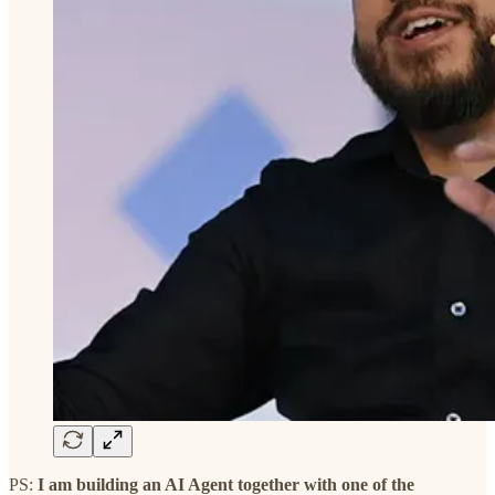
PS:
I am building an AI Agent together with one of the