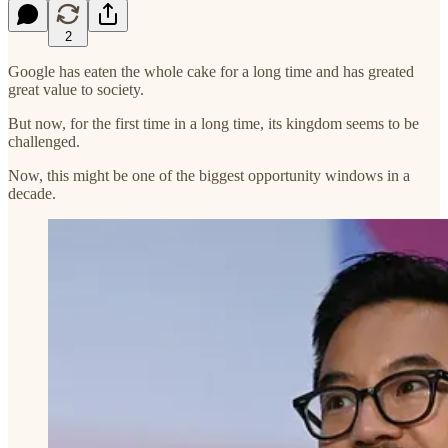
2
Google has eaten the whole cake for a long time and has greated
great value to society.
But now, for the first time in a long time, its kingdom seems to be
challenged.
Now, this might be one of the biggest opportunity windows in a
decade.