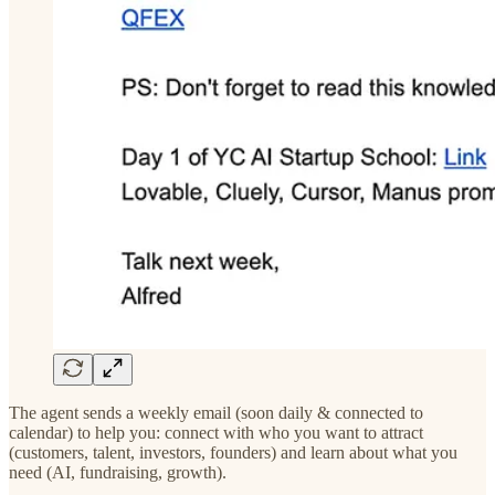
The agent sends a weekly email (soon daily & connected to
calendar) to help you: connect with who you want to attract
(customers, talent, investors, founders) and learn about what you
need (AI, fundraising, growth).