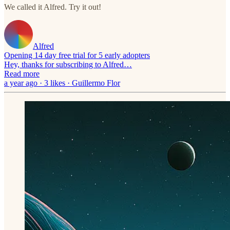
We called it Alfred. Try it out!
Alfred
Opening 14 day free trial for 5 early adopters
Hey, thanks for subscribing to Alfred…
Read more
a year ago · 3 likes · Guillermo Flor