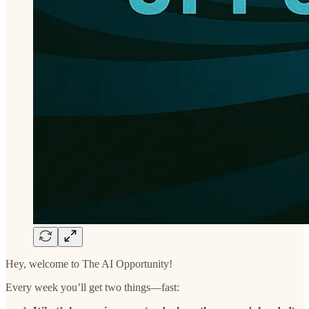
Hey, welcome to The AI Opportunity!
Every week you’ll get two things—fast: