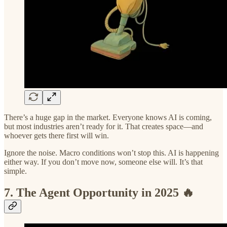
There’s a huge gap in the market. Everyone knows AI is coming,
but most industries aren’t ready for it. That creates space—and
whoever gets there first will win.
Ignore the noise. Macro conditions won’t stop this. AI is happening
either way. If you don’t move now, someone else will. It’s that
simple.
7. The Agent Opportunity in 2025 🔥