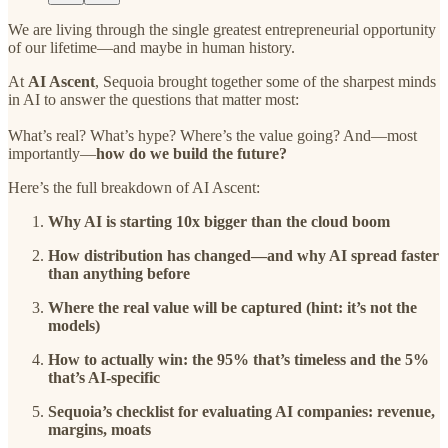
We are living through the single greatest entrepreneurial opportunity
of our lifetime—and maybe in human history.
At
AI Ascent
, Sequoia brought together some of the sharpest minds
in AI to answer the questions that matter most:
What’s real? What’s hype? Where’s the value going? And—most
importantly—
how do we build the future?
Here’s the full breakdown of AI Ascent:
Why AI is starting 10x bigger than the cloud boom
How distribution has changed—and why AI spread faster
than anything before
Where the real value will be captured (hint: it’s not the
models)
How to actually win: the 95% that’s timeless and the 5%
that’s AI-specific
Sequoia’s checklist for evaluating AI companies: revenue,
margins, moats