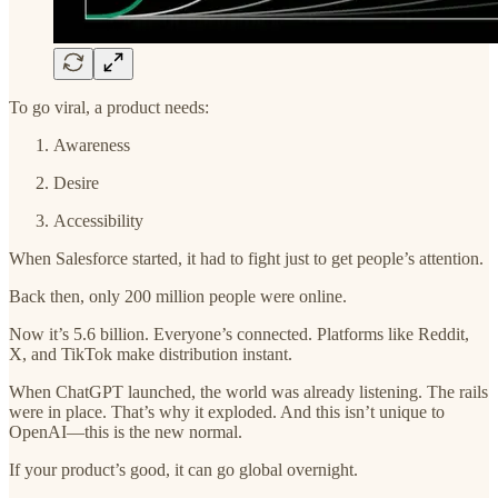
To go viral, a product needs:
Awareness
Desire
Accessibility
When Salesforce started, it had to fight just to get people’s attention.
Back then, only 200 million people were online.
Now it’s 5.6 billion. Everyone’s connected. Platforms like Reddit,
X, and TikTok make distribution instant.
When ChatGPT launched, the world was already listening. The rails
were in place. That’s why it exploded. And this isn’t unique to
OpenAI—this is the new normal.
If your product’s good, it can go global overnight.