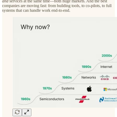
and
services at the same time—both huge markets. And the best
companies are moving fast: from building tools, to co-pilots, to full
systems that can handle work end-to-end.