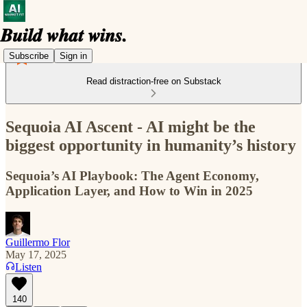
Subscribe
Sign in
Read distraction-free on Substack
Sequoia AI Ascent - AI might be the
biggest opportunity in humanity’s history
Sequoia’s AI Playbook: The Agent Economy,
Application Layer, and How to Win in 2025
Guillermo Flor
May 17, 2025
Listen
140