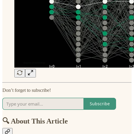
Don’t forget to subscribe!
Subscribe
🔍 About This Article