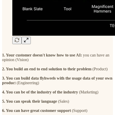
1. Your customer doesn't know how to use AI:
you can have an
opinion (Vision)
2. You build an end to end solution to their problem
(Product)
3. You can build data flyhweels with the usage data of your own
produc
t (Engineering)
4. You can be of the industry of the industry
(Marketing)
5. You can speak their language
(Sales)
6. You can have great customer support
(Support)