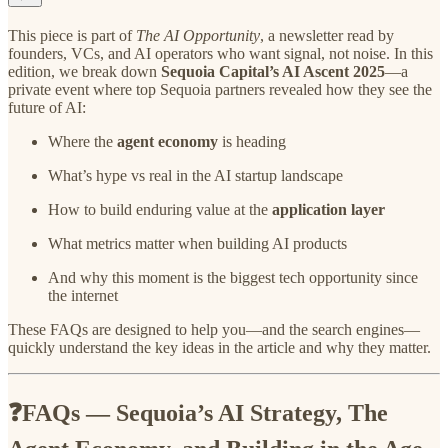
This piece is part of
The AI Opportunity
, a newsletter read by
founders, VCs, and AI operators who want signal, not noise. In this
edition, we break down
Sequoia Capital’s AI Ascent 2025
—a
private event where top Sequoia partners revealed how they see the
future of AI:
Where the
agent economy
is heading
What’s hype vs real in the AI startup landscape
How to build enduring value at the
application layer
What metrics matter when building AI products
And why this moment is the biggest tech opportunity since
the internet
These FAQs are designed to help you—and the search engines—
quickly understand the key ideas in the article and why they matter.
❓FAQs — Sequoia’s AI Strategy, The