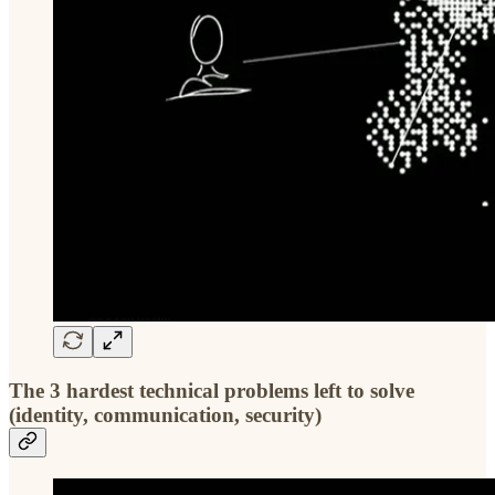
The 3 hardest technical problems left to solve
(identity, communication, security)