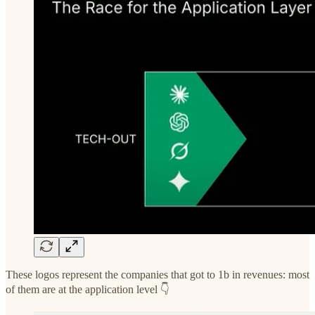
These logos represent the companies that got to 1b in revenues: most
of them are at the application level 👇