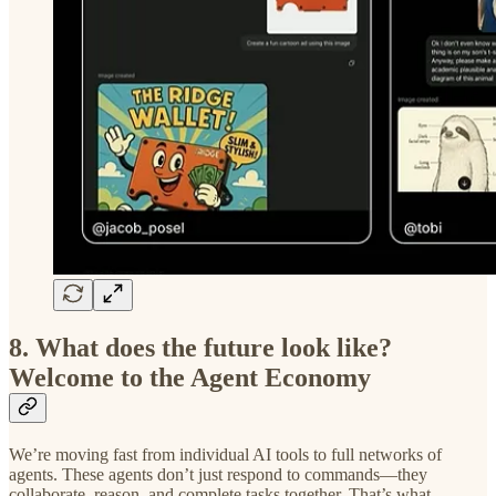
8. What does the future look like?
Welcome to the Agent Economy
We’re moving fast from individual AI tools to full networks of
agents. These agents don’t just respond to commands—they
collaborate, reason, and complete tasks together. That’s what