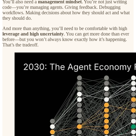
You’ll also need a
management mindset
. You’re not just writing
code—you’re managing agents. Giving feedback. Debugging
workflows. Making decisions about how they should act and what
they should do.
And more than anything, you’ll need to be comfortable with high
leverage and high uncertainty
. You can get more done than ever
before—but you won’t always know exactly how it’s happening.
That’s the tradeoff.