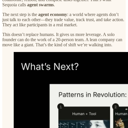
Sequoia calls
agent swarms
.
The next step is the
agent economy
: a world where agents don’t
just talk to each other—they trade value, track trust, and take action.
They act like participants in a real market.
This doesn’t replace humans. It gives us more leverage. A solo
founder can do the work of a 20-person team. A lean company can
move like a giant. That’s the kind of shift we’re walking into.