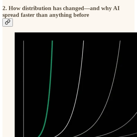
2.
How distribution has changed—and why AI
spread faster than anything before