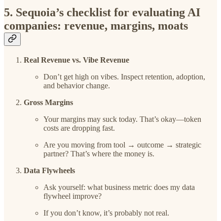
5. Sequoia’s checklist for evaluating AI
companies: revenue, margins, moats
Real Revenue vs. Vibe Revenue
Don’t get high on vibes. Inspect retention, adoption,
and behavior change.
Gross Margins
Your margins may suck today. That’s okay—token
costs are dropping fast.
Are you moving from tool → outcome → strategic
partner? That’s where the money is.
Data Flywheels
Ask yourself: what business metric does my data
flywheel improve?
If you don’t know, it’s probably not real.