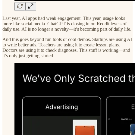
Last year, AI apps had weak engagement. This year, usage looks
more like social media. ChatGPT is closing in on Reddit levels of
daily use. AI is no longer a novelty—it’s becoming part of daily life.
And this goes beyond fun tools or cool demos. Startups are using AI
to write better ads. Teachers are using it to create lesson plans.
Doctors are using it to check diagnoses. This stuff is working—and
it’s only just getting started.