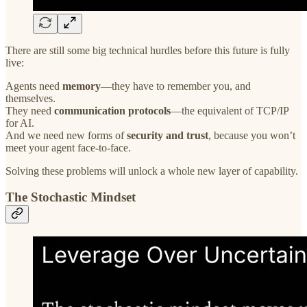
There are still some big technical hurdles before this future is fully
live:
Agents need
memory
—they have to remember you, and
themselves.
They need
communication protocols
—the equivalent of TCP/IP
for AI.
And we need new forms of
security and trust
, because you won’t
meet your agent face-to-face.
Solving these problems will unlock a whole new layer of capability.
The Stochastic Mindset