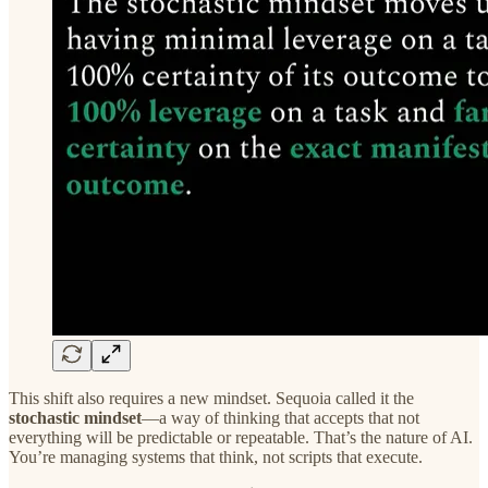
This shift also requires a new mindset. Sequoia called it the
stochastic mindset
—a way of thinking that accepts that not
everything will be predictable or repeatable. That’s the nature of AI.
You’re managing systems that think, not scripts that execute.