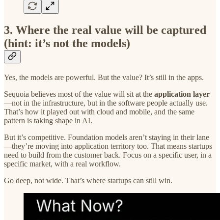
3. Where the real value will be captured
(hint: it’s not the models)
Yes, the models are powerful. But the value? It’s still in the apps.
Sequoia believes most of the value will sit at the
application layer
—not in the infrastructure, but in the software people actually use.
That’s how it played out with cloud and mobile, and the same
pattern is taking shape in AI.
But it’s competitive. Foundation models aren’t staying in their lane
—they’re moving into application territory too. That means startups
need to build from the customer back. Focus on a specific user, in a
specific market, with a real workflow.
Go deep, not wide. That’s where startups can still win.