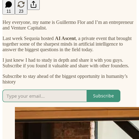
11
23
Hey everyone, my name is Guillermo Flor and I’m an entrepreneur
and Venture Capitalist.
Last week Sequoia hosted
AI Ascent
, a private event that brought
together some of the sharpest minds in artificial intelligence to
answer the biggest questions in the field today.
I just knew I had to study in depth and share it with you guys.
Subscribe if you found it valuable and share with other founders.
Subscribe to stay ahead of the biggest opportunity in humanity’s
history
Subscribe