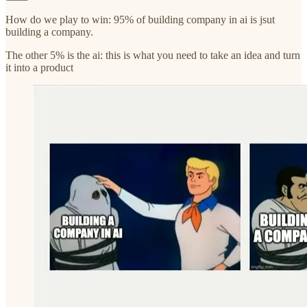
How do we play to win: 95% of building company in ai is jsut
building a company.
The other 5% is the ai: this is what you need to take an idea and turn
it into a product