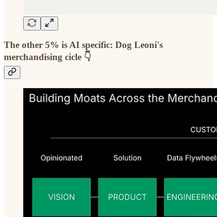
The other 5% is AI specific:
Dog Leoni's
merchandising cicle
👇