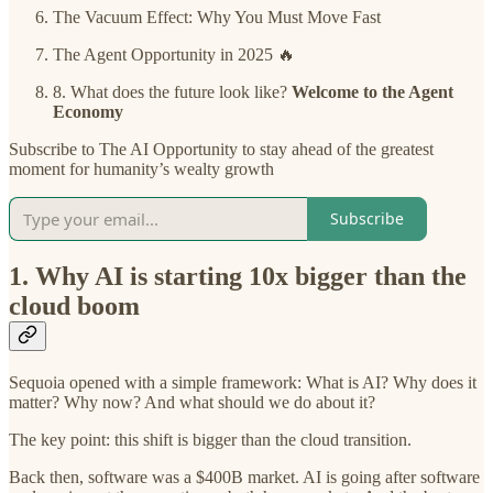
The Vacuum Effect: Why You Must Move Fast
The Agent Opportunity in 2025 🔥
8. What does the future look like?
Welcome to the Agent
Economy
Subscribe to The AI Opportunity to stay ahead of the greatest
moment for humanity’s wealty growth
Subscribe
1. Why AI is starting 10x bigger than the
cloud boom
Sequoia opened with a simple framework: What is AI? Why does it
matter? Why now? And what should we do about it?
The key point: this shift is bigger than the cloud transition.
Back then, software was a $400B market. AI is going after software