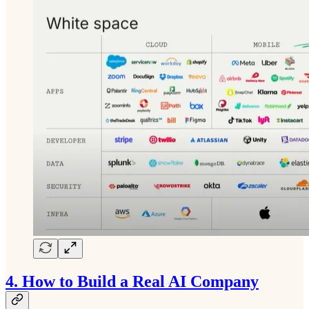
4.
How to Build a Real AI Company