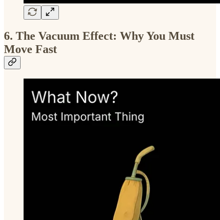
6. The Vacuum Effect: Why You Must
Move Fast