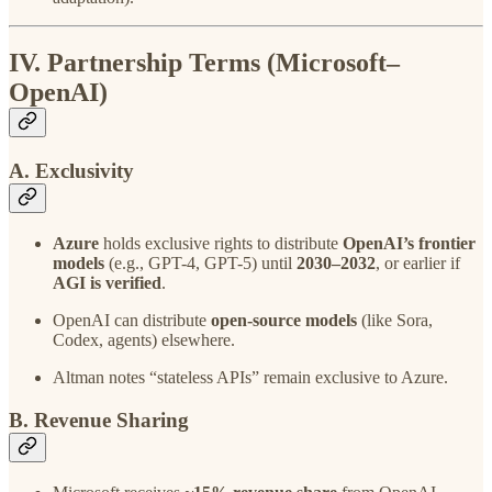
IV. Partnership Terms (Microsoft–
OpenAI)
A. Exclusivity
Azure
holds exclusive rights to distribute
OpenAI’s frontier
models
(e.g., GPT-4, GPT-5) until
2030–2032
, or earlier if
AGI is verified
.
OpenAI can distribute
open-source models
(like Sora,
Codex, agents) elsewhere.
Altman notes “stateless APIs” remain exclusive to Azure.
B. Revenue Sharing