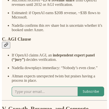
Microsoft receives
~15% revenue share
from OpenAI
revenues until 2032 or AGI verification.
Estimated: if OpenAI earns $20B revenue, ~$3B flows to
Microsoft.
Nadella confirms this rev share but is uncertain whether it’s
booked under Azure.
C. AGI Clause
If OpenAI claims AGI, an
independent expert panel
(“jury”)
decides verification.
Nadella downplays immediacy: “Nobody’s even close.”
Altman expects unexpected twists but praises having a
process in place.
Subscribe
V. Growth, Revenue, and Compute