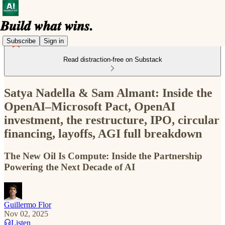
Subscribe
Sign in
Read distraction-free on Substack
Satya Nadella & Sam Almant: Inside the
OpenAI–Microsoft Pact, OpenAI
investment, the restructure, IPO, circular
financing, layoffs, AGI full breakdown
The New Oil Is Compute: Inside the Partnership
Powering the Next Decade of AI
Guillermo Flor
Nov 02, 2025
Listen