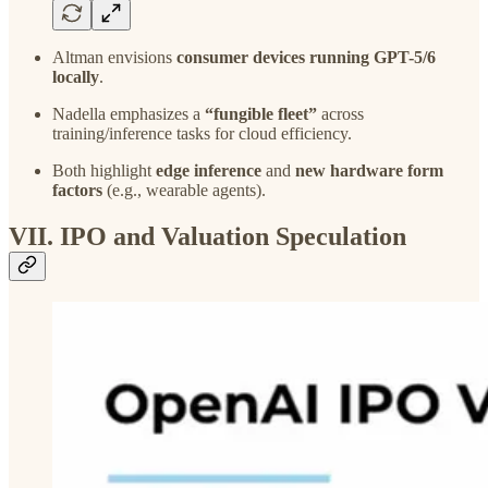
Altman envisions
consumer devices running GPT-5/6
locally
.
Nadella emphasizes a
“fungible fleet”
across
training/inference tasks for cloud efficiency.
Both highlight
edge inference
and
new hardware form
factors
(e.g., wearable agents).
VII. IPO and Valuation Speculation