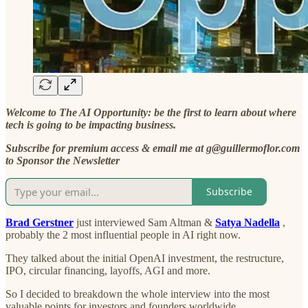
Welcome to The AI Opportunity: be the first to learn about where
tech is going to be impacting business.
Subscribe for premium access & email me at g@guillermoflor.com
to Sponsor the Newsletter
Subscribe
Brad Gerstner
just interviewed Sam Altman &
Satya Nadella
,
probably the 2 most influential people in AI right now.
They talked about the initial OpenAI investment, the restructure,
IPO, circular financing, layoffs, AGI and more.
So I decided to breakdown the whole interview into the most
valuable points for investors and founders worldwide.