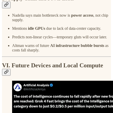
Nadella says main bottleneck now is
power access
, not chip
supply.
Mentions
idle GPUs
due to lack of data-center capacity.
Predicts non-linear cycles—temporary gluts will occur later.
Altman warns of future
AI infrastructure bubble bursts
as
costs fall sharply.
VI. Future Devices and Local Compute