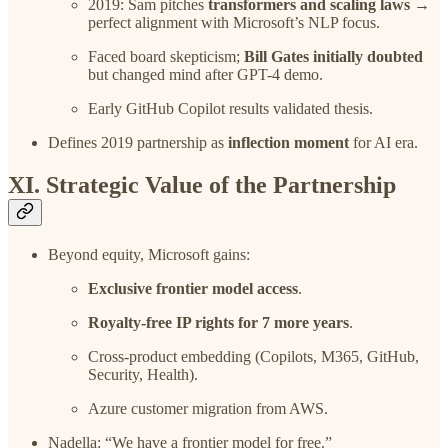
2019: Sam pitches
transformers and scaling laws
→
perfect alignment with Microsoft’s NLP focus.
Faced board skepticism;
Bill Gates initially doubted
but changed mind after GPT-4 demo.
Early GitHub Copilot results validated thesis.
Defines 2019 partnership as
inflection moment
for AI era.
XI. Strategic Value of the Partnership
Beyond equity, Microsoft gains:
Exclusive frontier model access
.
Royalty-free IP rights for 7 more years
.
Cross-product embedding (Copilots, M365, GitHub,
Security, Health).
Azure customer migration from AWS.
Nadella: “We have a frontier model for free.”