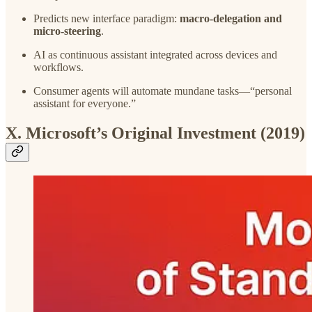
Predicts new interface paradigm:
macro-delegation and
micro-steering
.
AI as continuous assistant integrated across devices and
workflows.
Consumer agents will automate mundane tasks—“personal
assistant for everyone.”
X. Microsoft’s Original Investment (2019)