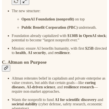
The new structure:
OpenAI Foundation (nonprofit)
on top
Public Benefit Corporation (PBC)
underneath.
Foundation already capitalized with
$130B in OpenAI stock
;
potential to become “largest nonprofit ever.”
Mission: ensure AI benefits humanity, with first
$25B
directed
to
health
,
AI security
, and
resilience
.
C. Altman on Purpose
Altman reiterates belief in capitalism and private enterprise as
value creators, but adds that certain goals—like
curing
diseases
,
AI-driven science
, and
resilience research
—
require non-market approaches.
Wants the nonprofit to fund
AI for scientific discovery
and
societal stability
(cyber defense, safety research, economic
adaptation).