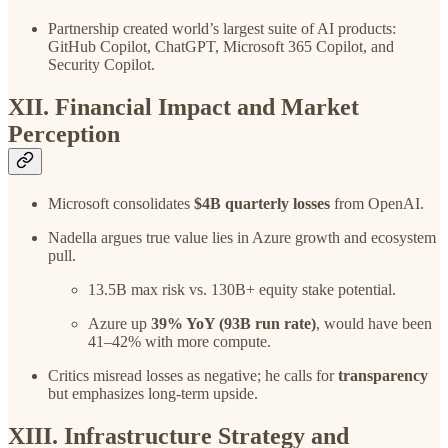
Partnership created world’s largest suite of AI products:
GitHub Copilot, ChatGPT, Microsoft 365 Copilot, and
Security Copilot.
XII. Financial Impact and Market
Perception
Microsoft consolidates
$4B quarterly losses
from OpenAI.
Nadella argues true value lies in Azure growth and ecosystem
pull.
13.5B max risk vs. 130B+ equity stake potential.
Azure up
39% YoY (93B run rate)
, would have been
41–42% with more compute.
Critics misread losses as negative; he calls for
transparency
but emphasizes long-term upside.
XIII. Infrastructure Strategy and