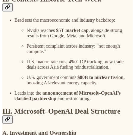
Brad sets the macroeconomic and industry backdrop:
Nvidia reaches
$5T market cap
, alongside strong
results from Google, Meta, and Microsoft.
Persistent complaint across industry: “not enough
compute.”
U.S. macro: rate cuts, 4% GDP tracking, new trade
deals across Asia fueling reindustrialization.
U.S. government commits
$80B to nuclear fission
,
boosting AI-relevant energy capacity.
Leads into the
announcement of Microsoft–OpenAI’s
clarified partnership
and restructuring.
III. Microsoft–OpenAI Deal Structure
A. Investment and Ownership