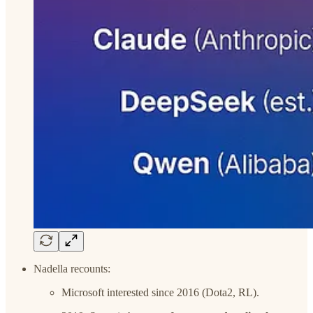
Nadella recounts:
Microsoft interested since 2016 (Dota2, RL).