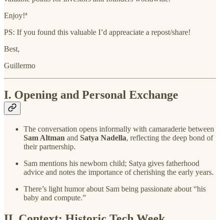
Enjoy!ª
PS: If you found this valuable I’d appreaciate a repost/share!
Best,
Guillermo
I. Opening and Personal Exchange
The conversation opens informally with camaraderie between
Sam Altman
and
Satya Nadella
, reflecting the deep bond of
their partnership.
Sam mentions his newborn child; Satya gives fatherhood
advice and notes the importance of cherishing the early years.
There’s light humor about Sam being passionate about “his
baby and compute.”
II. Context: Historic Tech Week