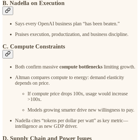
B. Nadella on Execution
Says every OpenAI business plan “has been beaten.”
Praises execution, productization, and business discipline.
C. Compute Constraints
Both confirm massive
compute bottlenecks
limiting growth.
Altman compares compute to energy: demand elasticity
depends on price.
If compute price drops 100x, usage would increase
>100x.
Models growing smarter drive new willingness to pay.
Nadella cites “tokens per dollar per watt” as key metric—
intelligence as new GDP driver.
D. Supply Chain and Power Issues