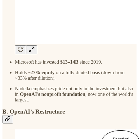
Microsoft has invested
$13–14B
since 2019.
Holds
~27% equity
on a fully diluted basis (down from
~33% after dilution).
Nadella emphasizes pride not only in the investment but also
in
OpenAI’s nonprofit foundation
, now one of the world’s
largest.
B. OpenAI’s Restructure