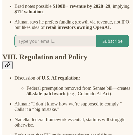
Brad notes possible
$100B+ revenue by 2028–29
, implying
$1T valuation
.
Altman says he prefers funding growth via revenue, not IPO,
but likes idea of
retail investors owning OpenAI
.
Subscribe
VIII. Regulation and Policy
Discussion of
U.S. AI regulation
:
Federal preemption removed from Senate bill—creates
50-state patchwork
(e.g., Colorado AI Act).
Altman: “I don’t know how we’re supposed to comply.”
Calls it a “big mistake.”
Nadella: federal framework essential; startups will struggle
otherwise.