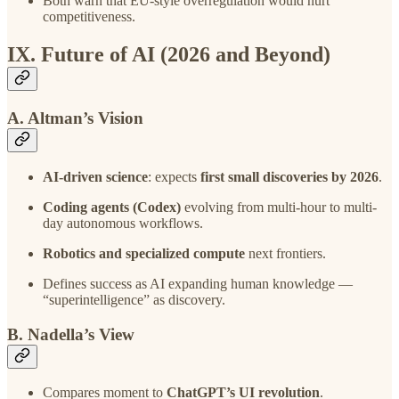
Both warn that EU-style overregulation would hurt
competitiveness.
IX. Future of AI (2026 and Beyond)
A. Altman’s Vision
AI-driven science
: expects
first small discoveries by 2026
.
Coding agents (Codex)
evolving from multi-hour to multi-
day autonomous workflows.
Robotics and specialized compute
next frontiers.
Defines success as AI expanding human knowledge —
“superintelligence” as discovery.
B. Nadella’s View
Compares moment to
ChatGPT’s UI revolution
.