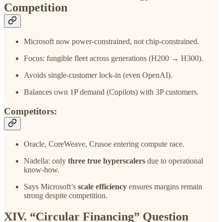
Competition
Microsoft now power-constrained, not chip-constrained.
Focus: fungible fleet across generations (H200 → H300).
Avoids single-customer lock-in (even OpenAI).
Balances own 1P demand (Copilots) with 3P customers.
Competitors:
Oracle, CoreWeave, Crusoe entering compute race.
Nadella: only
three true hyperscalers
due to operational
know-how.
Says Microsoft’s
scale efficiency
ensures margins remain
strong despite competition.
XIV. “Circular Financing” Question