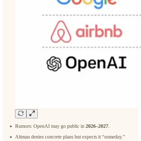
Rumors: OpenAI may go public in
2026–2027
.
Altman denies concrete plans but expects it “someday.”