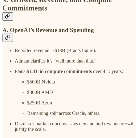
Commitments
A. OpenAI’s Revenue and Spending
Reported revenue: ~$13B (Brad’s figure).
Altman clarifies it’s “well more than that.”
Plans
$1.4T in compute commitments
over 4–5 years:
$500B Nvidia
$300B AMD
$250B Azure
Remaining split across Oracle, others.
Dismisses market concerns, says demand and revenue growth
justify the scale.