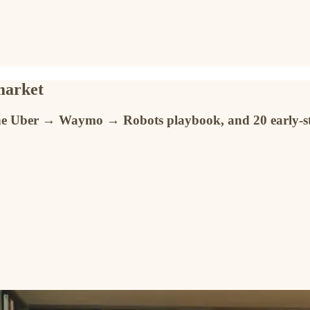
 market
, the Uber → Waymo → Robots playbook, and 20 early-st