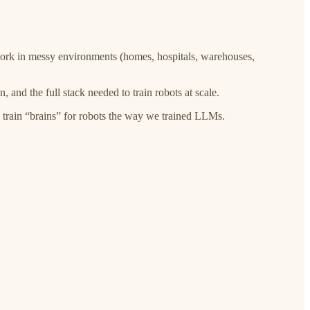
work in messy environments (homes, hospitals, warehouses,
 and the full stack needed to train robots at scale.
 train “brains” for robots the way we trained LLMs.