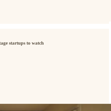
age startups to watch