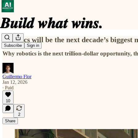
Robotics will be the next decade’s biggest
Subscribe
Sign in
Why robotics is the next trillion-dollar opportunity
Guillermo Flor
Jan 12, 2026
∙ Paid
10
2
Share