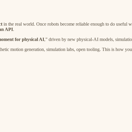
ct
in the real world. Once robots become reliable enough to do useful 
 an API
.
ment for physical AI
,” driven by new physical-AI models, simulation,
tic motion generation, simulation labs, open tooling. This is how you