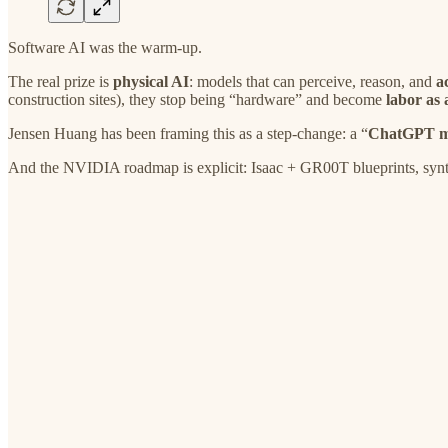
Software AI was the warm-up.
The real prize is
physical AI
: models that can perceive, reason, and
a
construction sites), they stop being “hardware” and become
labor as
Jensen Huang has been framing this as a step-change: a “
ChatGPT mo
And the NVIDIA roadmap is explicit: Isaac + GR00T blueprints, synthe