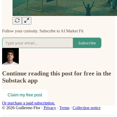
Follow your curiosity. Subscribe to AI Market Fit
Subscribe
Continue reading this post for free in the
Substack app
Claim my free post
Or purchase a paid subscription.
© 2026 Guillermo Flor
·
Privacy
∙
Terms
∙
Collection notice