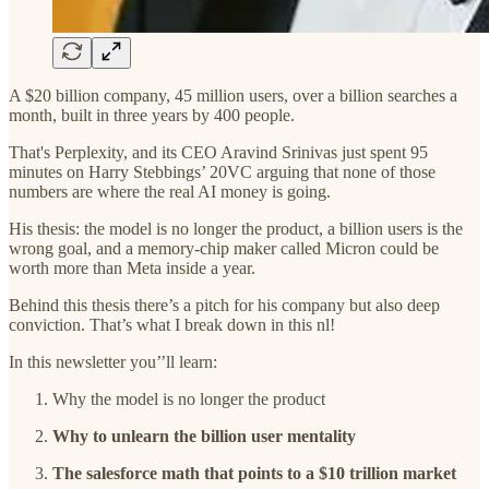
A $20 billion company, 45 million users, over a billion searches a
month, built in three years by 400 people.
That's Perplexity
, and its CEO Aravind Srinivas just spent 95
minutes on Harry Stebbings’ 20VC arguing that none of those
numbers are where the real AI money is going.
His thesis: the model is no longer the product, a billion users is the
wrong goal, and a memory-chip maker called Micron could be
worth more than Meta inside a year.
Behind this thesis there’s a pitch for his company but also deep
conviction. That’s what I break down in this nl!
In this newsletter you’’ll learn:
Why the model is no longer the product
Why to unlearn the billion user mentality
The salesforce math that points to a $10 trillion market