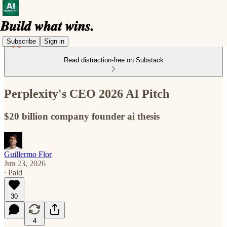
Subscribe
Sign in
Read distraction-free on Substack
Perplexity's CEO 2026 AI Pitch
$20 billion company founder ai thesis
Guillermo Flor
Jun 23, 2026
∙ Paid
30
4