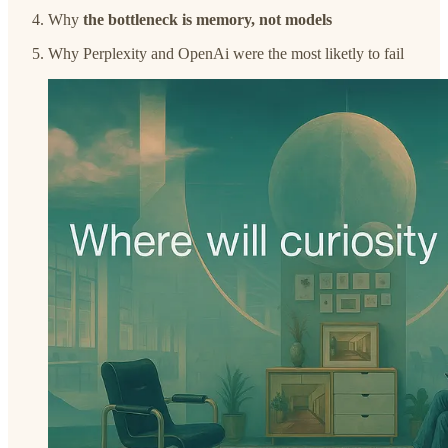
Why
the bottleneck is memory, not models
Why Perplexity and OpenAi were the most liketly to fail