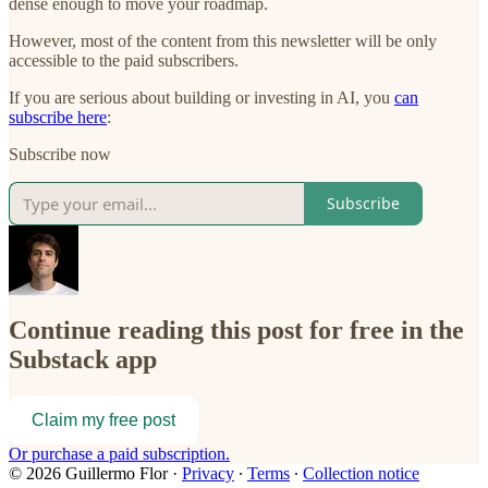
dense enough to move your roadmap.
However, most of the content from this newsletter will be only
accessible to the paid subscribers.
If you are serious about building or investing in AI, you
can
subscribe here
:
Subscribe now
Subscribe
Continue reading this post for free in the
Substack app
Claim my free post
Or purchase a paid subscription.
© 2026 Guillermo Flor
·
Privacy
∙
Terms
∙
Collection notice