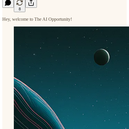
8
Hey, welcome to The AI Opportunity!