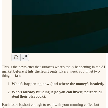
This is the newsletter that surfaces what’s
really
happening in the AI
market
before it hits the front page
. Every week you’ll get two
things—fast:
What’s happening now (and where the money’s headed).
Who’s already building it (so you can invest, partner, or
steal their playbook).
Each issue is short enough to read with your morning coffee but