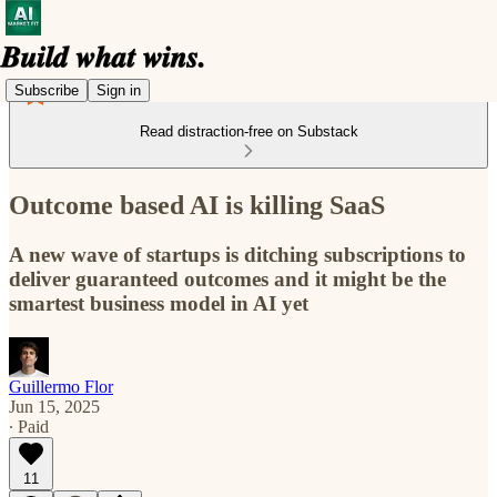
Subscribe
Sign in
Read distraction-free on Substack
Outcome based AI is killing SaaS
A new wave of startups is ditching subscriptions to
deliver guaranteed outcomes and it might be the
smartest business model in AI yet
Guillermo Flor
Jun 15, 2025
∙ Paid
11