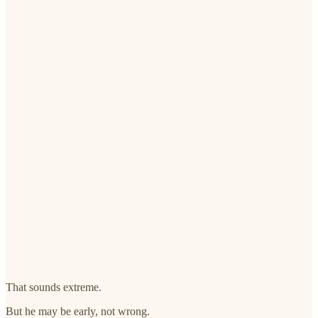
That sounds extreme.
But he may be early, not wrong.