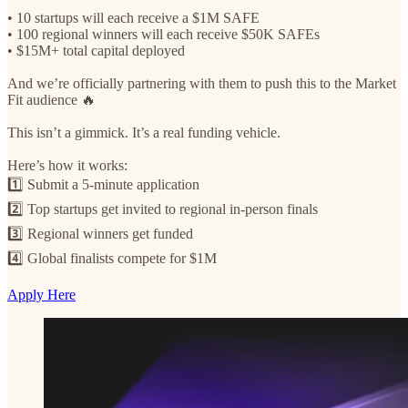
• 10 startups will each receive a $1M SAFE
• 100 regional winners will each receive $50K SAFEs
• $15M+ total capital deployed
And we’re officially partnering with them to push this to the Market
Fit audience 🔥
This isn’t a gimmick. It’s a real funding vehicle.
Here’s how it works:
1️⃣ Submit a 5-minute application
2️⃣ Top startups get invited to regional in-person finals
3️⃣ Regional winners get funded
4️⃣ Global finalists compete for $1M
Apply Here