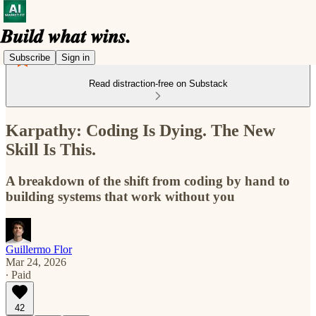
Subscribe
Sign in
Read distraction-free on Substack
Karpathy: Coding Is Dying. The New
Skill Is This.
A breakdown of the shift from coding by hand to
building systems that work without you
Guillermo Flor
Mar 24, 2026
∙ Paid
42