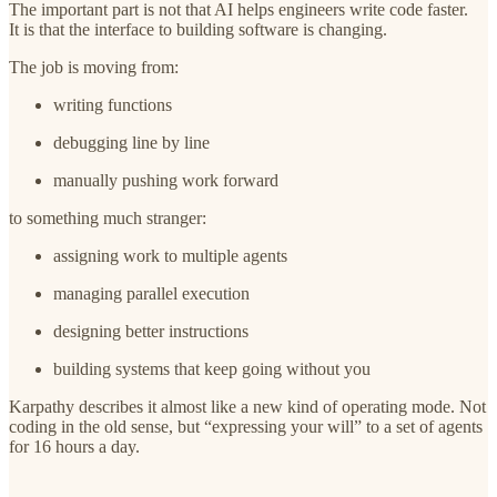
The important part is not that AI helps engineers write code faster.
It is that the interface to building software is changing.
The job is moving from:
writing functions
debugging line by line
manually pushing work forward
to something much stranger:
assigning work to multiple agents
managing parallel execution
designing better instructions
building systems that keep going without you
Karpathy describes it almost like a new kind of operating mode. Not
coding in the old sense, but “expressing your will” to a set of agents
for 16 hours a day.