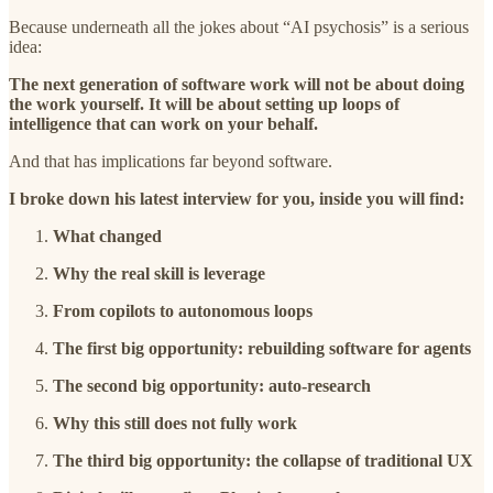
Because underneath all the jokes about “AI psychosis” is a serious
idea:
The next generation of software work will not be about doing
the work yourself. It will be about setting up loops of
intelligence that can work on your behalf.
And that has implications far beyond software.
I broke down his latest interview for you, inside you will find:
What changed
Why the real skill is leverage
From copilots to autonomous loops
The first big opportunity: rebuilding software for agents
The second big opportunity: auto-research
Why this still does not fully work
The third big opportunity: the collapse of traditional UX