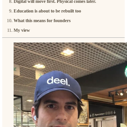
Digital will move first. Physical comes later.
Education is about to be rebuilt too
What this means for founders
My view