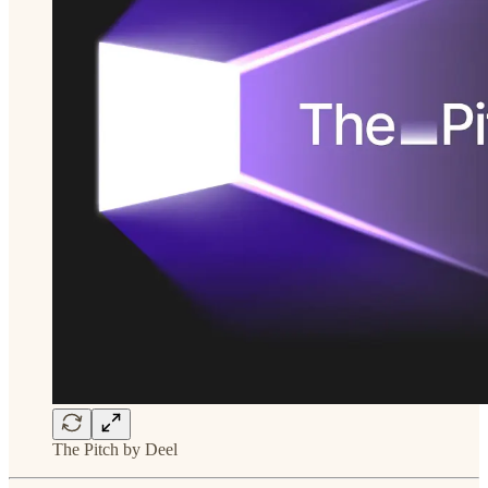
The Pitch by Deel