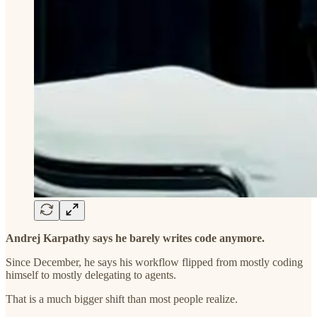
Andrej Karpathy says he barely writes code anymore.
Since December, he says his workflow flipped from mostly coding
himself to mostly delegating to agents.
That is a much bigger shift than most people realize.