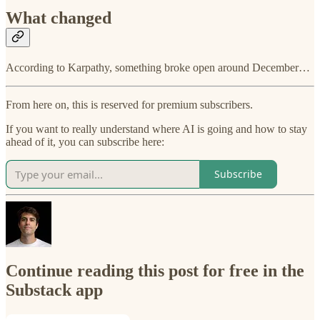
What changed
According to Karpathy, something broke open around December…
From here on, this is reserved for premium subscribers.
If you want to really understand where AI is going and how to stay
ahead of it, you can subscribe here:
Subscribe
Continue reading this post for free in the
Substack app