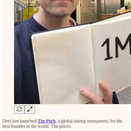
Deel just launched
The Pitch
, a global startup tournament, for the
best founder in the world. The prices: