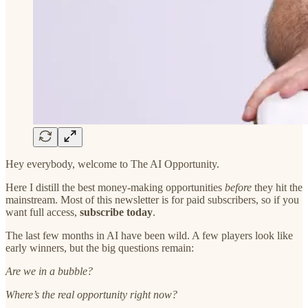
Hey everybody, welcome to The AI Opportunity.
Here I distill the best money-making opportunities
before
they hit the
mainstream. Most of this newsletter is for paid subscribers, so if you
want full access,
subscribe today
.
The last few months in AI have been wild. A few players look like
early winners, but the big questions remain:
Are we in a bubble?
Where’s the real opportunity right now?