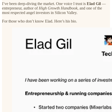
I’ve been deep-diving the market. One voice I trust is
Elad Gil
—
entrepreneur, author of
High Growth Handbook
, and one of the
most respected angel investors in Silicon Valley.
For those who don’t know Elad. Here’s his bio.