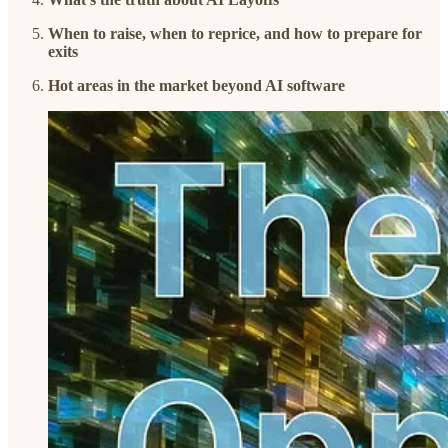
When to raise, when to reprice, and how to prepare for
exits
Hot areas in the market beyond AI software