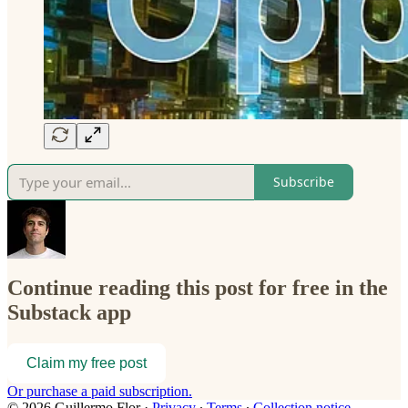
Subscribe
Continue reading this post for free in the
Substack app
Claim my free post
Or purchase a paid subscription.
© 2026 Guillermo Flor
·
Privacy
∙
Terms
∙
Collection notice