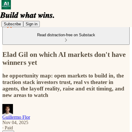
Subscribe
Sign in
Read distraction-free on Substack
Elad Gil on which AI markets don't have
winners yet
he opportunity map: open markets to build in, the
traction stack investors trust, real vs theater in
agents, the layoff reality, raise and exit timing, and
new areas to watch
Guillermo Flor
Nov 04, 2025
∙ Paid