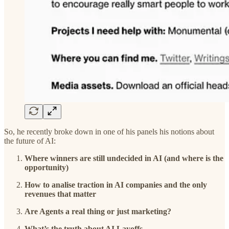
So, he recently broke down in one of his panels his notions about
the future of AI:
Where winners are still undecided in AI (and where is the
opportunity)
How to analise traction in AI companies and the only
revenues that matter
Are Agents a real thing or just marketing?
What’s the truth about AI Layoffs