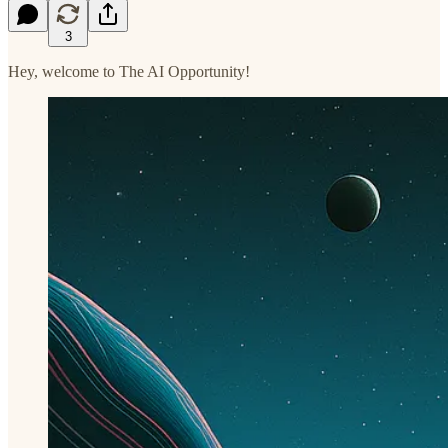
3
Hey, welcome to The AI Opportunity!