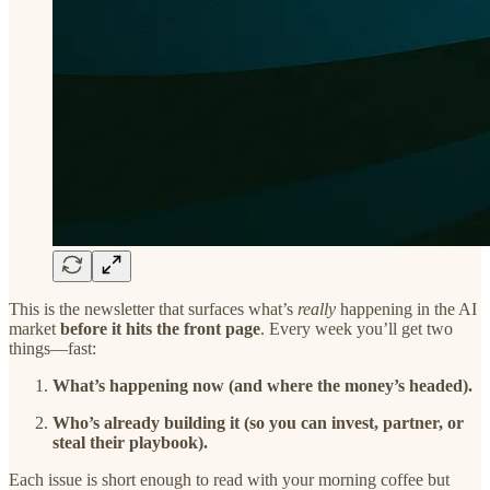
This is the newsletter that surfaces what’s
really
happening in the AI
market
before it hits the front page
. Every week you’ll get two
things—fast:
What’s happening now (and where the money’s headed).
Who’s already building it (so you can invest, partner, or
steal their playbook).
Each issue is short enough to read with your morning coffee but