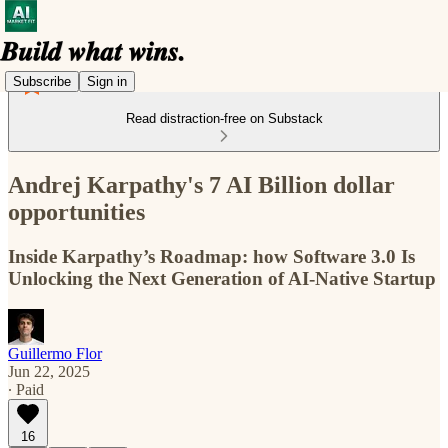
Subscribe
Sign in
Read distraction-free on Substack
Andrej Karpathy's 7 AI Billion dollar
opportunities
Inside Karpathy’s Roadmap: how Software 3.0 Is
Unlocking the Next Generation of AI-Native Startup
Guillermo Flor
Jun 22, 2025
∙ Paid
16