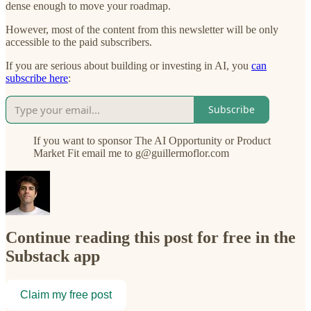
dense enough to move your roadmap.
However, most of the content from this newsletter will be only
accessible to the paid subscribers.
If you are serious about building or investing in AI, you
can
subscribe here
:
Subscribe
If you want to sponsor The AI Opportunity or Product
Market Fit email me to g@guillermoflor.com
Continue reading this post for free in the
Substack app
Claim my free post