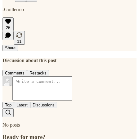
-Guillermo
26
11
Share
Discussion about this post
Comments
Restacks
Top
Latest
Discussions
No posts
Ready for more?