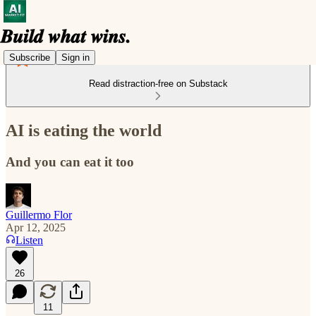
Subscribe
Sign in
Read distraction-free on Substack
AI is eating the world
And you can eat it too
Guillermo Flor
Apr 12, 2025
Listen
26
11