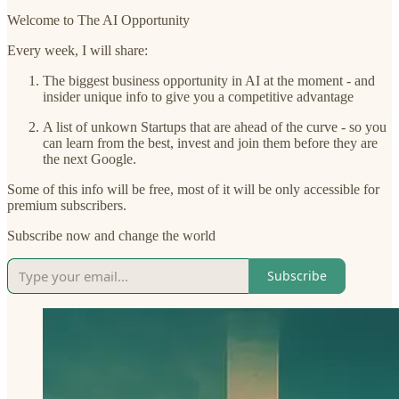
Welcome to The AI Opportunity
Every week, I will share:
The biggest business opportunity in AI at the moment - and
insider unique info to give you a competitive advantage
A list of unkown Startups that are ahead of the curve - so you
can learn from the best, invest and join them before they are
the next Google.
Some of this info will be free, most of it will be only accessible for
premium subscribers.
Subscribe now and change the world
Subscribe