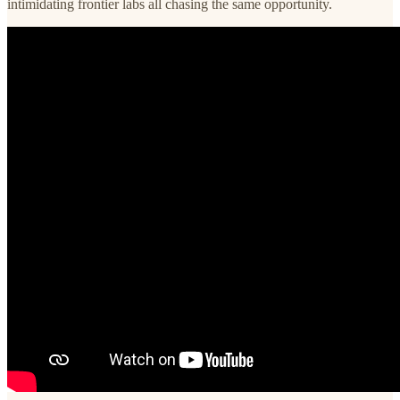
intimidating frontier labs all chasing the same opportunity.