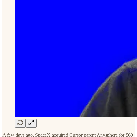
A few days ago, SpaceX acquired Cursor parent Anysphere for $60