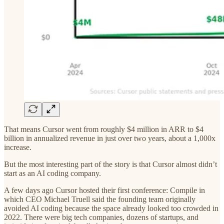
That means Cursor went from roughly $4 million in ARR to $4
billion in annualized revenue in just over two years, about a 1,000x
increase.
But the most interesting part of the story is that Cursor almost didn’t
start as an AI coding company.
A few days ago Cursor hosted their first conference: Compile in
which CEO Michael Truell said the founding team originally
avoided AI coding because the space already looked too crowded in
2022. There were big tech companies, dozens of startups, and