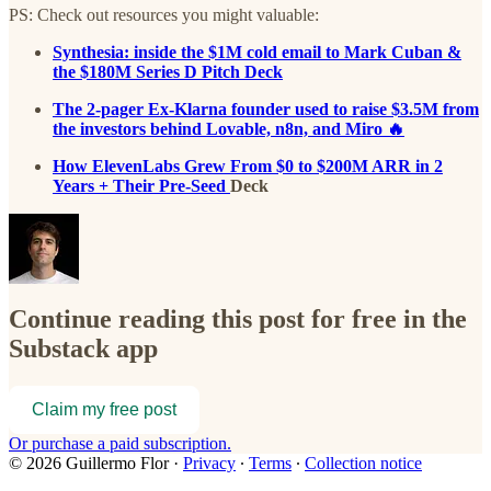
PS: Check out resources you might valuable:
Synthesia: inside the $1M cold email to Mark Cuban &
the $180M Series D Pitch Deck
The 2-pager Ex-Klarna founder used to raise $3.5M from
the investors behind Lovable, n8n, and Miro 🔥
How ElevenLabs Grew From $0 to $200M ARR in 2
Years + Their Pre-Seed
Deck
Continue reading this post for free in the
Substack app
Claim my free post
Or purchase a paid subscription.
© 2026 Guillermo Flor
·
Privacy
∙
Terms
∙
Collection notice