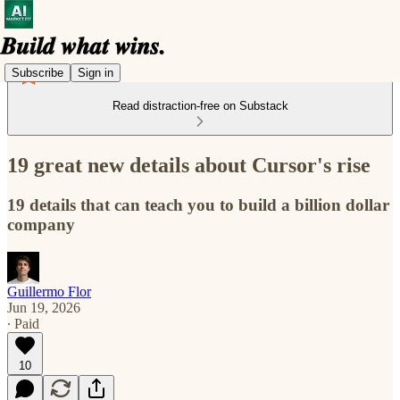
Subscribe
Sign in
Read distraction-free on Substack
19 great new details about Cursor's rise
19 details that can teach you to build a billion dollar
company
Guillermo Flor
Jun 19, 2026
∙ Paid
10