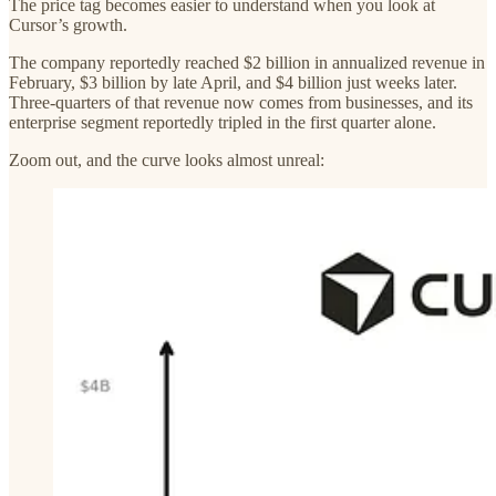
The price tag becomes easier to understand when you look at
Cursor’s growth.
The company reportedly reached $2 billion in annualized revenue in
February, $3 billion by late April, and $4 billion just weeks later.
Three-quarters of that revenue now comes from businesses, and its
enterprise segment reportedly tripled in the first quarter alone.
Zoom out, and the curve looks almost unreal: