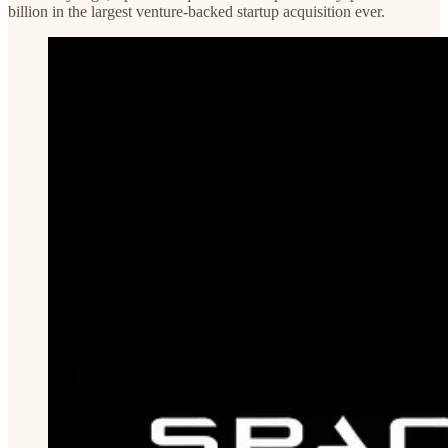
billion in the largest venture-backed startup acquisition ever.