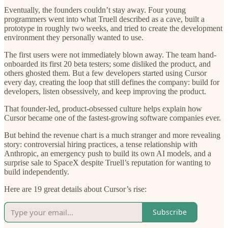
Eventually, the founders couldn’t stay away. Four young
programmers went into what Truell described as a cave, built a
prototype in roughly two weeks, and tried to create the development
environment they personally wanted to use.
The first users were not immediately blown away. The team hand-
onboarded its first 20 beta testers; some disliked the product, and
others ghosted them. But a few developers started using Cursor
every day, creating the loop that still defines the company: build for
developers, listen obsessively, and keep improving the product.
That founder-led, product-obsessed culture helps explain how
Cursor became one of the fastest-growing software companies ever.
But behind the revenue chart is a much stranger and more revealing
story: controversial hiring practices, a tense relationship with
Anthropic, an emergency push to build its own AI models, and a
surprise sale to SpaceX despite Truell’s reputation for wanting to
build independently.
Here are 19 great details about Cursor’s rise:
Subscribe